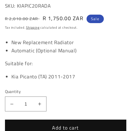
SKU: KIAPIC20RADA
Regular
Sale
R 1,750.00 ZAR
R 2,010.00 ZAR
Sale
price
price
Tax included.
Shipping
calculated at checkout.
New Replacement Radiator
Automatic (Optional Manual)
Suitable for:
Kia Picanto (TA) 2011-2017
Quantity
Decrease
Increase
quantity
quantity
for
for
Kia
Kia
Add to cart