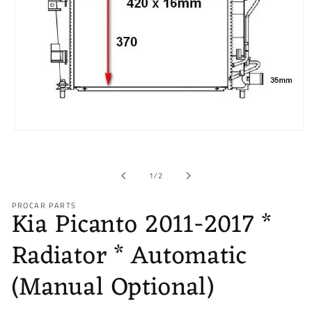
Open
media
1
in
of
1
/
2
modal
PROCAR PARTS
Kia Picanto 2011-2017 *
Radiator * Automatic
(Manual Optional)