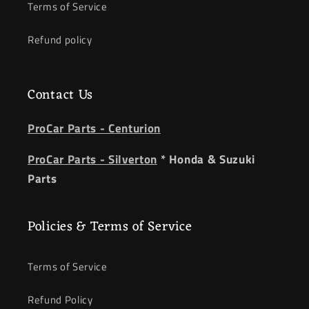
Terms of Service
Refund policy
Contact Us
ProCar Parts - Centurion
ProCar Parts - Silverton
* Honda & Suzuki
Parts
Policies & Terms of Service
Terms of Service
Refund Policy