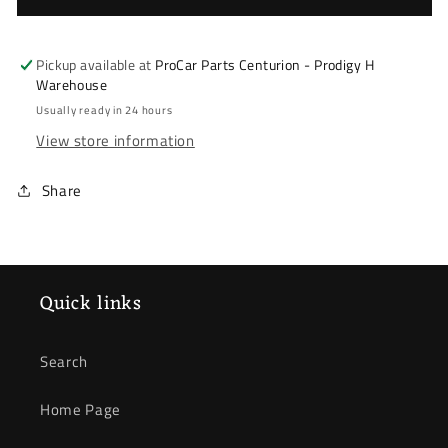
Picanto
Picanto
2011-
2011-
2017
2017
Pickup available at
ProCar Parts Centurion - Prodigy H
*
*
Warehouse
Radiator
Radiator
Usually ready in 24 hours
*
*
View store information
Automatic
Automatic
(Manual
(Manual
Share
Optional)
Optional)
Quick links
Search
Home Page