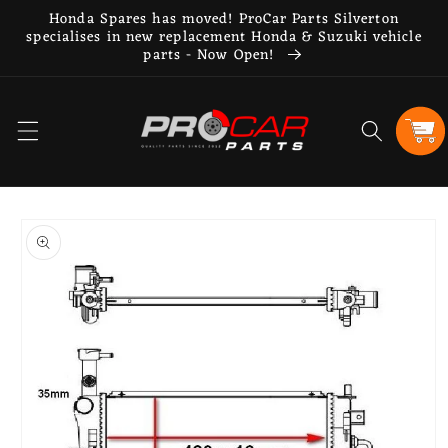
Skip to
Honda Spares has moved! ProCar Parts Silverton
content
specialises in new replacement Honda & Suzuki vehicle
parts - Now Open!
Cart
Skip to
product
information