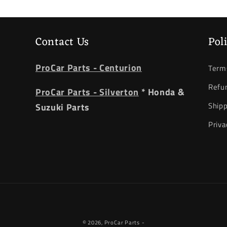
Contact Us
Pol
ProCar Parts - Centurion
Terms
Refun
ProCar Parts - Silverton
* Honda &
Shipp
Suzuki Parts
Priva
Payment
© 2026,
ProCar Parts
-