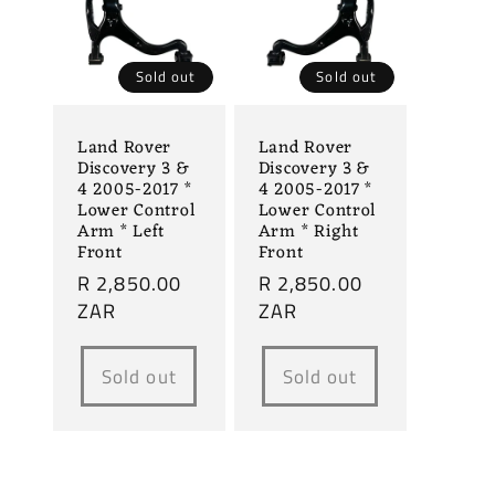
Sold out
Sold out
Land Rover
Land Rover
Discovery 3 &
Discovery 3 &
4 2005-2017 *
4 2005-2017 *
Lower Control
Lower Control
Arm * Left
Arm * Right
Front
Front
Regular
R 2,850.00
Regular
R 2,850.00
price
ZAR
price
ZAR
Sold out
Sold out