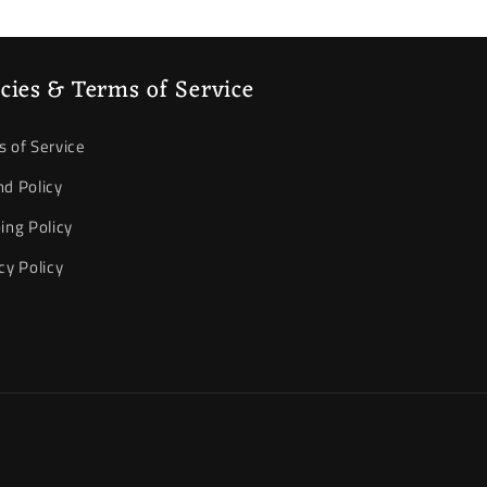
icies & Terms of Service
 of Service
d Policy
ing Policy
cy Policy