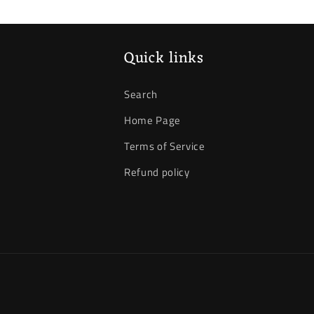
Quick links
Search
Home Page
Terms of Service
Refund policy