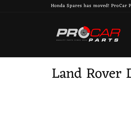
Skip to
Honda Spares has moved! ProCar Pa
content
C
Land Rover D
o
l
l