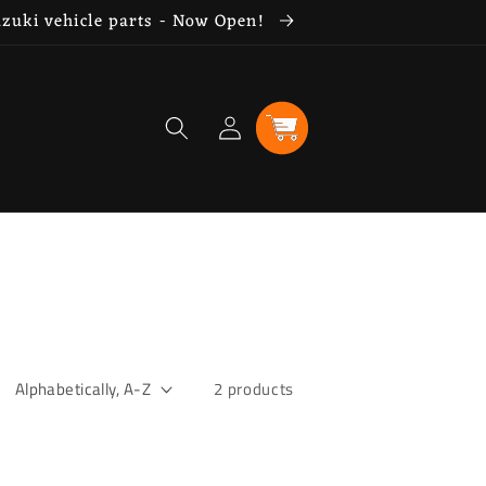
uzuki vehicle parts - Now Open!
Log
Cart
in
2 products