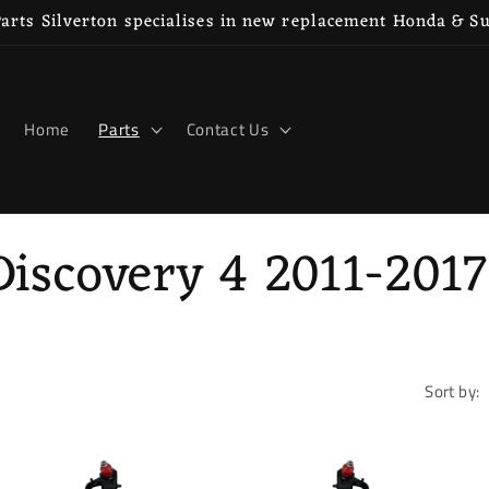
rts Silverton specialises in new replacement Honda & S
Home
Parts
Contact Us
iscovery 4 2011-2017
Sort by: