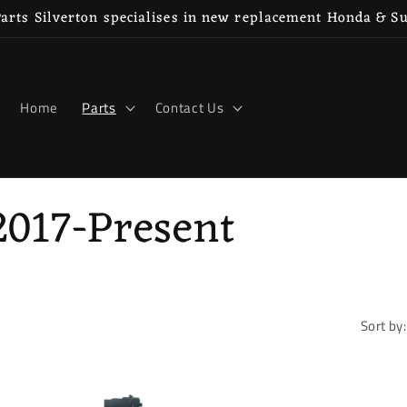
rts Silverton specialises in new replacement Honda & S
Home
Parts
Contact Us
2017-Present
Sort by: