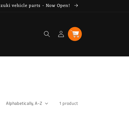
uzuki vehicle parts - Now Open!
Log
Cart
in
1 product