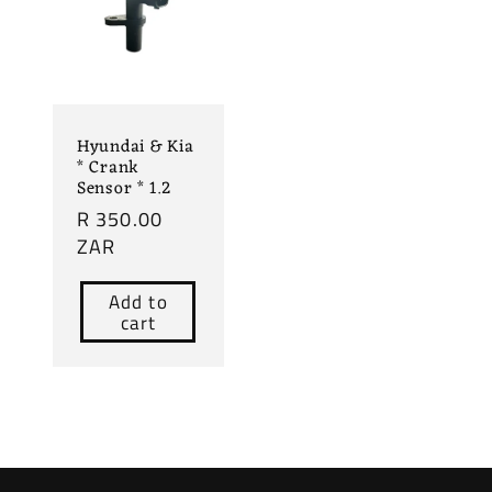
Hyundai & Kia
* Crank
Sensor * 1.2
Regular
R 350.00
price
ZAR
Add to
cart