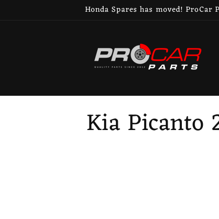
Skip to
Honda Spares has moved! ProCar Pa
content
C
Kia Picanto 
o
l
l