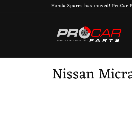
Skip to
Honda Spares has moved! ProCar Pa
content
C
Nissan Micra
o
l
l