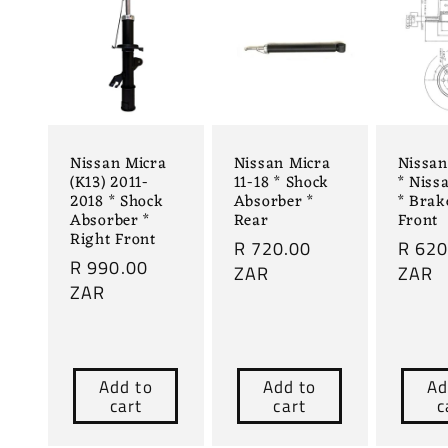
Nissan Micra
Nissan Micra
Nissa
(K13) 2011-
11-18 * Shock
* Niss
2018 * Shock
Absorber *
* Brak
Absorber *
Rear
Front
Right Front
Regular
R 720.00
Regul
R 620
Regular
R 990.00
price
ZAR
price
ZAR
price
ZAR
Add to
Add to
Ad
cart
cart
c