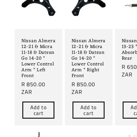
Nissan Almera
Nissan Almera
Nissa
12-21 & Micra
12-21 & Micra
13-23 
11-18 & Datsun
11-18 & Datsun
Absorb
Go 14-20 *
Go 14-20 *
Rear
Lower Control
Lower Control
Regul
R 650
Arm * Left
Arm * Right
price
ZAR
Front
Front
Regular
R 850.00
Regular
R 850.00
price
ZAR
price
ZAR
Add to
Add to
Ad
cart
cart
c