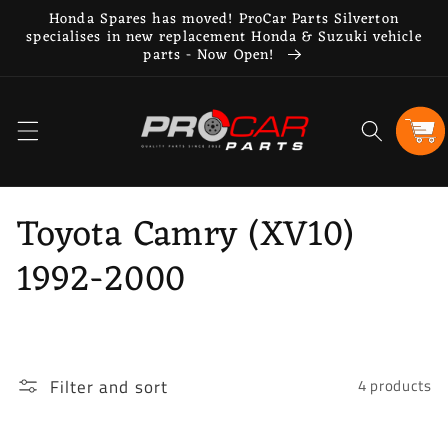
Skip to
Honda Spares has moved! ProCar Parts Silverton
content
specialises in new replacement Honda & Suzuki vehicle
parts - Now Open!
Cart
C
Toyota Camry (XV10)
o
1992-2000
l
l
Filter and sort
4 products
e