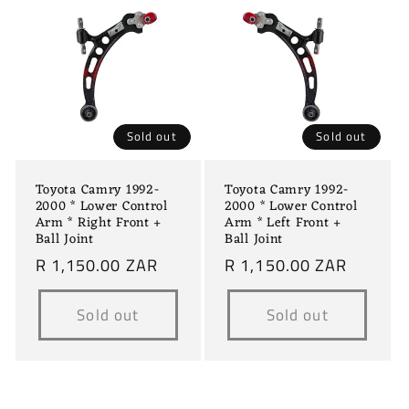
c
t
i
o
Sold out
Sold out
n
Toyota Camry 1992-
Toyota Camry 1992-
:
2000 * Lower Control
2000 * Lower Control
Arm * Right Front +
Arm * Left Front +
Ball Joint
Ball Joint
Regular
R 1,150.00 ZAR
Regular
R 1,150.00 ZAR
price
price
Sold out
Sold out