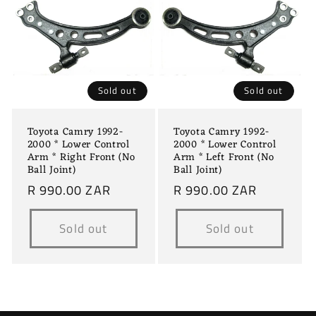
Sold out
Sold out
Toyota Camry 1992-
Toyota Camry 1992-
2000 * Lower Control
2000 * Lower Control
Arm * Right Front (No
Arm * Left Front (No
Ball Joint)
Ball Joint)
Regular
R 990.00 ZAR
Regular
R 990.00 ZAR
price
price
Sold out
Sold out