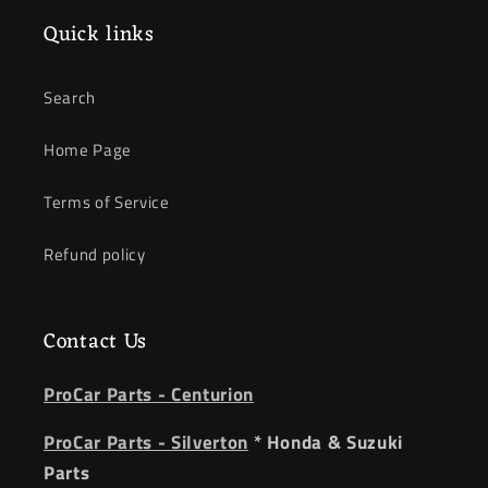
Quick links
Search
Home Page
Terms of Service
Refund policy
Contact Us
ProCar Parts - Centurion
ProCar Parts - Silverton
* Honda & Suzuki
Parts