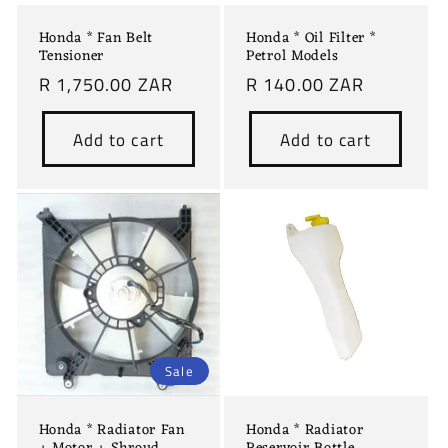
Honda * Fan Belt
Honda * Oil Filter *
Tensioner
Petrol Models
Regular
R 1,750.00 ZAR
Regular
R 140.00 ZAR
price
price
Add to cart
Add to cart
Sale
Honda * Radiator Fan
Honda * Radiator