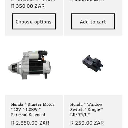
price
R 350.00 ZAR
price
price
Choose options
Add to cart
Honda * Starter Motor
Honda * Window
* 12V * 1.0KW *
Switch * Single *
External Solenoid
LR/RR/LF
Regular
R 2,850.00 ZAR
Regular
R 250.00 ZAR