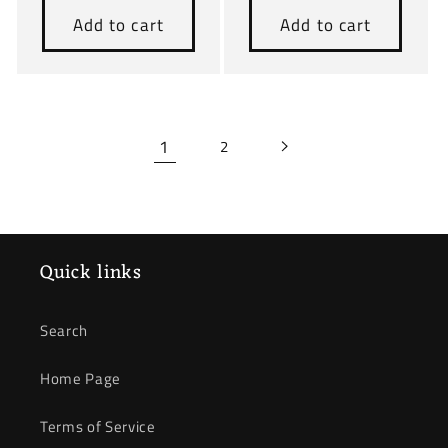
Add to cart
Add to cart
1
2
Quick links
Search
Home Page
Terms of Service