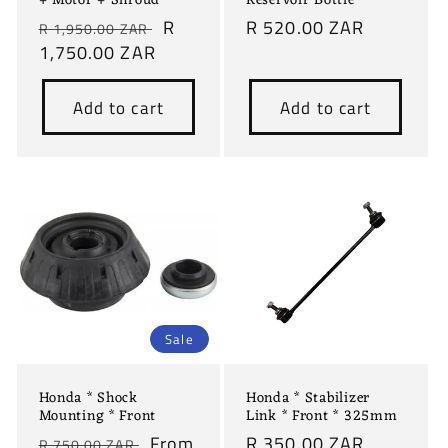
+ Motor + Shroud
Reservoir Bottle
Regular
Sale
R
Regular
R 520.00 ZAR
R 1,950.00 ZAR
price
1,750.00 ZAR
price
price
Add to cart
Add to cart
Sale
Honda * Shock
Honda * Stabilizer
Mounting * Front
Link * Front * 325mm
Regular
Sale
From
Regular
R 350.00 ZAR
R 750.00 ZAR