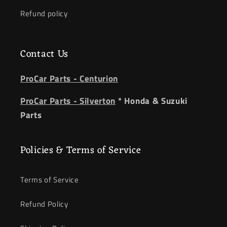
Refund policy
Contact Us
ProCar Parts - Centurion
ProCar Parts - Silverton
* Honda & Suzuki
Parts
Policies & Terms of Service
Terms of Service
Refund Policy