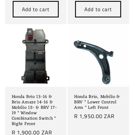
price
price
Add to cart
Add to cart
Honda Brio 13-16 &
Honda Brio, Mobilio &
Brio Amaze 14-16 &
BRV * Lower Control
Mobilio 15- & BRV 17-
Arm * Left Front
19 * Window
Regular
R 1,950.00 ZAR
Combination Switch *
price
Right Front
Regular
R 1,900.00 ZAR