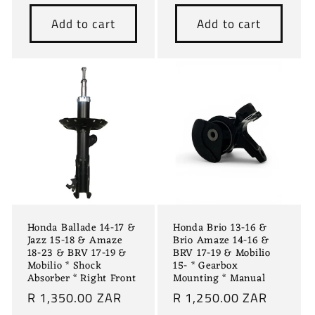
price
Add to cart
Add to cart
Honda Ballade 14-17 &
Honda Brio 13-16 &
Jazz 15-18 & Amaze
Brio Amaze 14-16 &
18-23 & BRV 17-19 &
BRV 17-19 & Mobilio
Mobilio * Shock
15- * Gearbox
Absorber * Right Front
Mounting * Manual
Regular
R 1,350.00 ZAR
Regular
R 1,250.00 ZAR