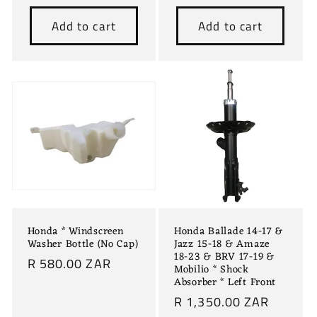
price
price
Add to cart
Add to cart
Honda * Windscreen
Honda Ballade 14-17 &
Washer Bottle (No Cap)
Jazz 15-18 & Amaze
18-23 & BRV 17-19 &
Regular
R 580.00 ZAR
Mobilio * Shock
price
Absorber * Left Front
Regular
R 1,350.00 ZAR