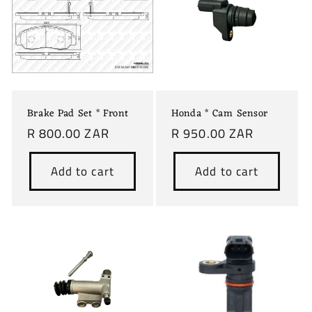
c
t
i
o
Brake Pad Set * Front
Honda * Cam Sensor
n
Regular
R 800.00 ZAR
Regular
R 950.00 ZAR
price
price
:
Add to cart
Add to cart