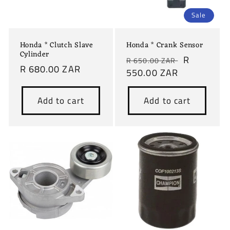
Sale
Honda * Clutch Slave
Honda * Crank Sensor
Cylinder
Regular
Sale
R
R 650.00 ZAR
Regular
R 680.00 ZAR
price
550.00 ZAR
price
price
Add to cart
Add to cart