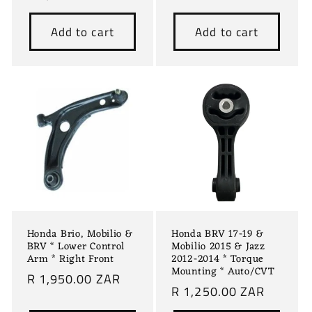
price
Add to cart
Add to cart
Honda Brio, Mobilio &
Honda BRV 17-19 &
BRV * Lower Control
Mobilio 2015 & Jazz
Arm * Right Front
2012-2014 * Torque
Mounting * Auto/CVT
Regular
R 1,950.00 ZAR
Regular
R 1,250.00 ZAR
price
price