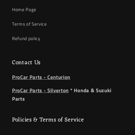
Home Page
Terms of Service
Refund policy
Contact Us
ProCar Parts - Centurion
ProCar Parts - Silverton
* Honda & Suzuki
Parts
Policies & Terms of Service