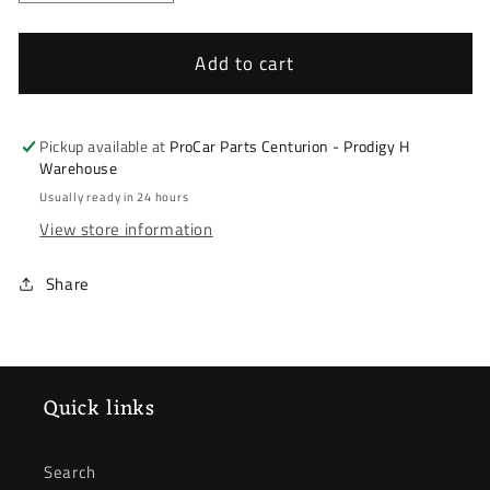
quantity
quantity
for
for
Hyundai
Hyundai
Add to cart
Elantra
Elantra
J6
J6
2011-
2011-
Pickup available at
ProCar Parts Centurion - Prodigy H
2016
2016
Warehouse
*
*
Usually ready in 24 hours
Door
Door
View store information
Mirror
Mirror
*
*
Share
Right
Right
*
*
Indicator
Indicator
Quick links
Search