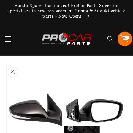
Skip to
Honda Spares has moved! ProCar Parts Silverton
content
specialises in new replacement Honda & Suzuki vehicle
parts - Now Open!
Cart
Skip to
product
information