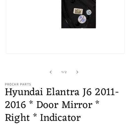
Open
media
1
in
of
1
/
2
modal
PROCAR PARTS
Hyundai Elantra J6 2011-
2016 * Door Mirror *
Right * Indicator