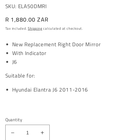
SKU: ELA50DMRI
Regular
R 1,880.00 ZAR
price
Tax included.
Shipping
calculated at checkout.
New Replacement Right Door Mirror
With Indicator
J6
Suitable for:
Hyundai Elantra J6 2011-2016
Quantity
Decrease
Increase