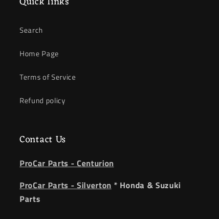
Quick links
Search
Home Page
Terms of Service
Refund policy
Contact Us
ProCar Parts - Centurion
ProCar Parts - Silverton
* Honda & Suzuki
Parts