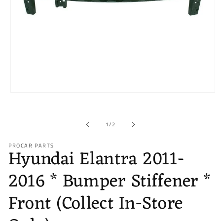
Open
media
1
in
of
1
/
2
modal
PROCAR PARTS
Hyundai Elantra 2011-
2016 * Bumper Stiffener *
Front (Collect In-Store