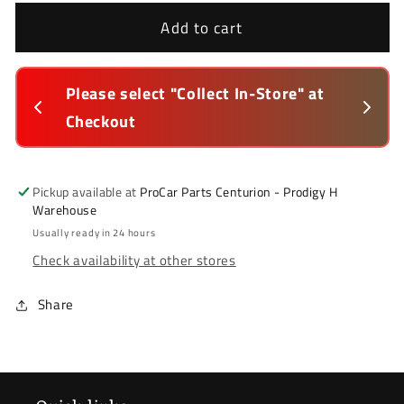
for
for
Hyundai
Hyundai
Add to cart
Elantra
Elantra
2011-
2011-
2016
2016
lected 
Please select "Collect In-Store" at 
Thi
*
*
Checkout
in-
Bumper
Bumper
Stiffener
Stiffener
*
*
Front
Front
Pickup available at
ProCar Parts Centurion - Prodigy H
Warehouse
(Collect
(Collect
In-
In-
Usually ready in 24 hours
Store
Store
Check availability at other stores
Only)
Only)
Share