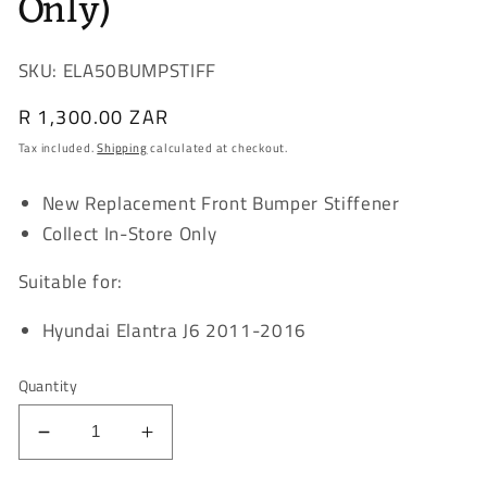
Only)
SKU: ELA50BUMPSTIFF
Regular
R 1,300.00 ZAR
price
Tax included.
Shipping
calculated at checkout.
New Replacement Front Bumper Stiffener
Collect In-Store Only
Suitable for:
Hyundai Elantra J6 2011-2016
Quantity
Decrease
Increase
quantity
quantity