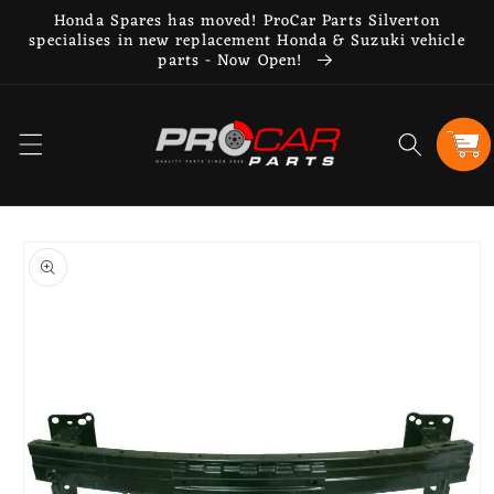
Skip to
Honda Spares has moved! ProCar Parts Silverton
content
specialises in new replacement Honda & Suzuki vehicle
parts - Now Open!
Cart
Skip to
product
information