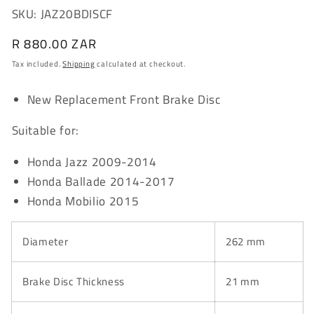
SKU: JAZ20BDISCF
Regular
R 880.00 ZAR
price
Tax included.
Shipping
calculated at checkout.
New Replacement Front Brake Disc
Suitable for:
Honda Jazz 2009-2014
Honda Ballade 2014-2017
Honda Mobilio 2015
Diameter
262 mm
Brake Disc Thickness
21 mm