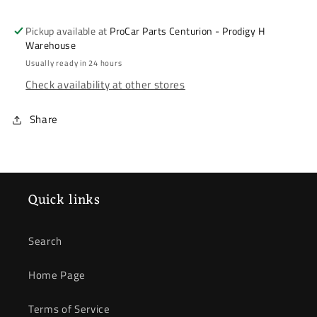
09-
09-
14
14
Pickup available at
ProCar Parts Centurion - Prodigy H
&amp;
&amp;
Warehouse
Ballade
Ballade
Usually ready in 24 hours
14-
14-
Check availability at other stores
17
17
&amp;
&amp;
Share
Mobilio
Mobilio
15-
15-
*
*
Brake
Brake
Disc
Disc
Quick links
*
*
Front
Front
Search
Home Page
Terms of Service