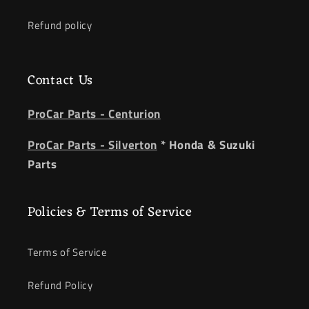
Refund policy
Contact Us
ProCar Parts - Centurion
ProCar Parts - Silverton
* Honda & Suzuki
Parts
Policies & Terms of Service
Terms of Service
Refund Policy