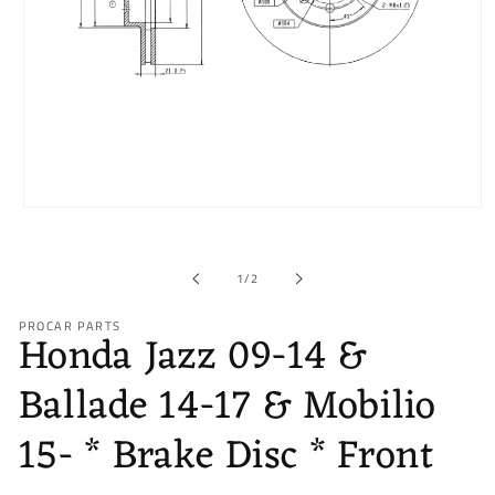
Open
media
1
in
of
1
/
2
modal
PROCAR PARTS
Honda Jazz 09-14 &
Ballade 14-17 & Mobilio
15- * Brake Disc * Front