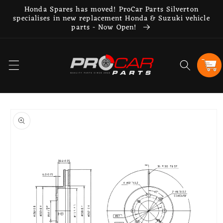
Skip to
Honda Spares has moved! ProCar Parts Silverton
content
specialises in new replacement Honda & Suzuki vehicle
parts - Now Open!
Cart
Skip to
product
information