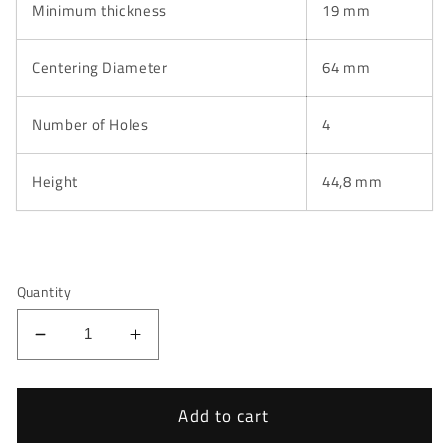
Minimum thickness
19 mm
Centering Diameter
64 mm
Number of Holes
4
Height
44,8 mm
Quantity
Decrease
Increase
quantity
quantity
for
for
Honda
Honda
Add to cart
Jazz
Jazz