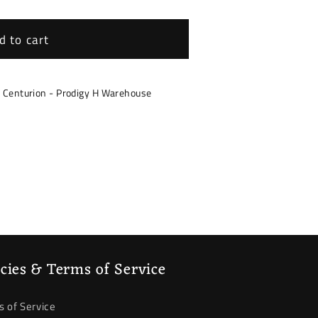
d to cart
/F35
30/F31/F34/F35
s Centurion - Prodigy H Warehouse
icies & Terms of Service
 of Service