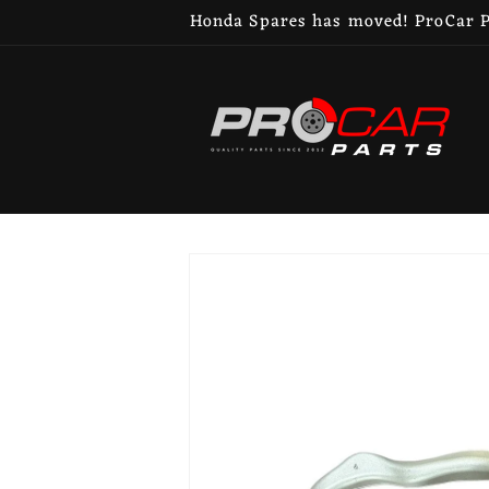
Skip to
Honda Spares has moved! ProCar Pa
content
Skip to
product
information