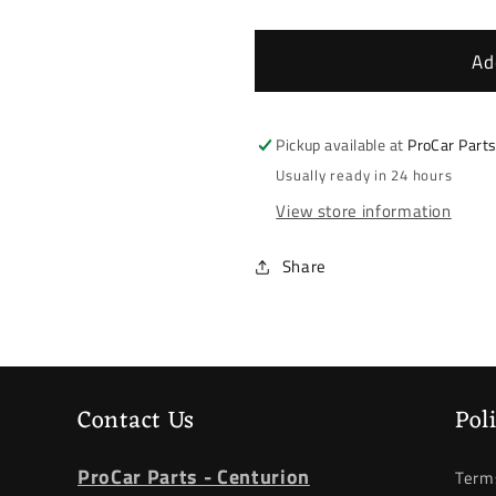
quantity
quantity
for
for
BMW
BMW
Ad
F20/F21/F30/F31/F34
F20/F21/F
*
*
Lower
Lower
Pickup available at
ProCar Part
Control
Control
Usually ready in 24 hours
Arm
Arm
View store information
*
*
Left
Left
Front
Front
Share
Contact Us
Pol
ProCar Parts - Centurion
Terms