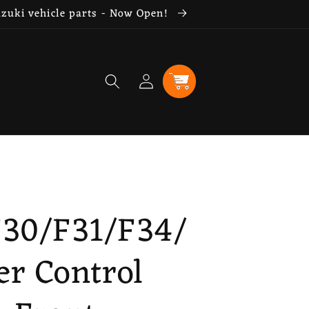
uzuki vehicle parts - Now Open!
Log
Cart
in
F30/F31/F34/
er Control