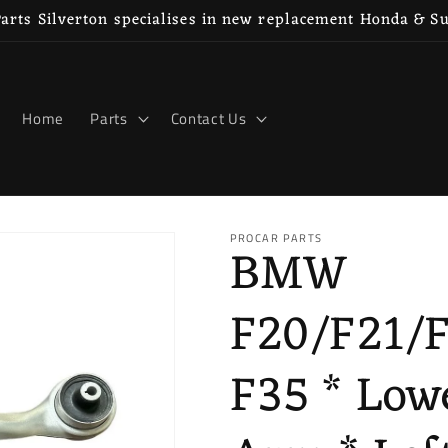
rts Silverton specialises in new replacement Honda & S
Home
Parts
Contact Us
PROCAR PARTS
BMW
F20/F21/
F35 * Low