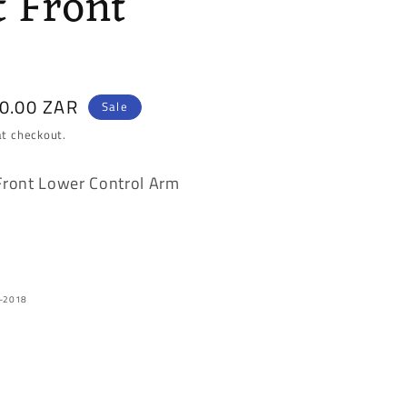
t Front
50.00 ZAR
Sale
at checkout.
Front Lower Control Arm
2-2018