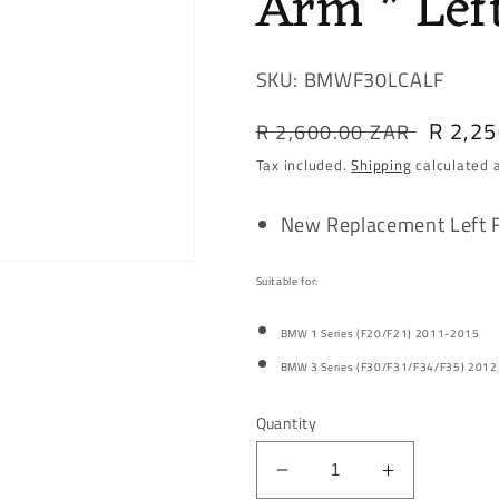
Arm * Lef
SKU: BMWF30LCALF
Regular
Sale
R 2,2
R 2,600.00 ZAR
price
price
Tax included.
Shipping
calculated 
New Replacement Left 
Suitable for:
BMW 1 Series (F20/F21) 2011-2015
BMW 3 Series (F30/F31/F34/F35) 201
Quantity
Decrease
Increase