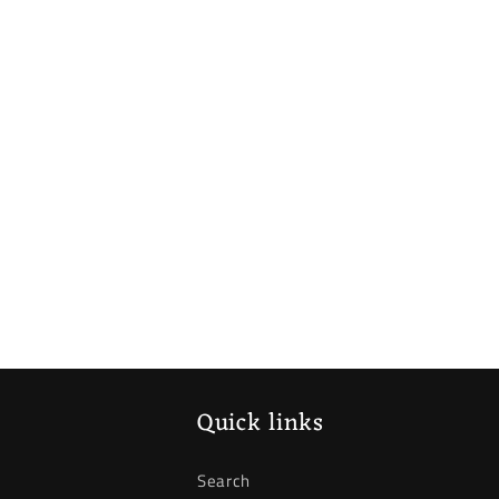
Quick links
Search