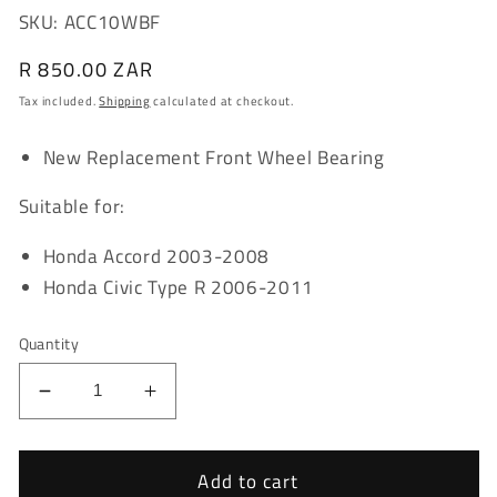
SKU: ACC10WBF
Regular
R 850.00 ZAR
price
Tax included.
Shipping
calculated at checkout.
New Replacement Front Wheel Bearing
Suitable for:
Honda Accord 2003-2008
Honda Civic Type R 2006-2011
Quantity
Decrease
Increase
quantity
quantity
for
for
Honda
Honda
Add to cart