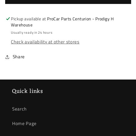
Accord
Accord
03-
03-
08
08
Pickup available at
ProCar Parts Centurion - Prodigy H
&amp;
&amp;
Warehouse
Civic
Civic
Usually ready in 24 hours
FN2
FN2
Check availability at other stores
Type
Type
R
R
Share
06-
06-
11
11
*
*
Wheel
Wheel
Bearing
Bearing
Quick links
*
*
Front
Front
Search
Home Page