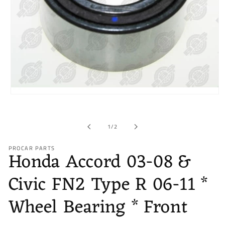
Open
media
1
in
of
1
/
2
modal
PROCAR PARTS
Honda Accord 03-08 &
Civic FN2 Type R 06-11 *
Wheel Bearing * Front