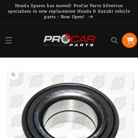
Skip to
Honda Spares has moved! ProCar Parts Silverton
content
specialises in new replacement Honda & Suzuki vehicle
parts - Now Open!
Cart
Skip to
product
information