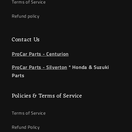
Terms of Service
Refund policy
Contact Us
ProCar Parts - Centurion
ProCar Parts - Silverton
* Honda & Suzuki
Parts
Policies & Terms of Service
Terms of Service
Refund Policy