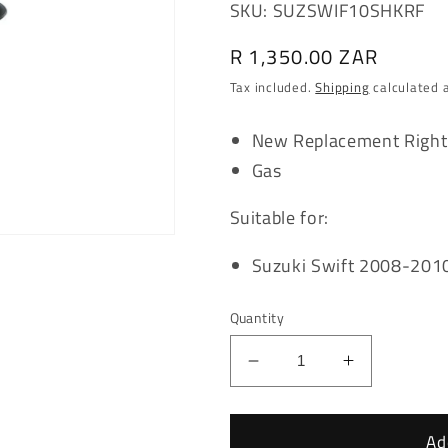
SKU: SUZSWIF10SHKRF
Regular
R 1,350.00 ZAR
price
Tax included.
Shipping
calculated 
New Replacement Right
Gas
Suitable for:
Suzuki Swift 2008-201
Quantity
Decrease
Increase
quantity
quantity
for
for
Suzuki
Suzuki
Ad