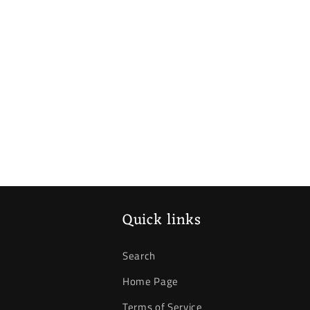
Quick links
Search
Home Page
Terms of Service