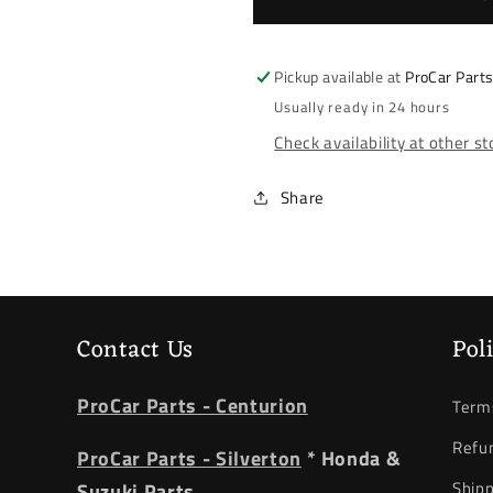
Swift
Swift
2008-
2008-
2010
2010
Pickup available at
ProCar Part
*
*
Usually ready in 24 hours
Shock
Shock
Check availability at other s
Absorber
Absorber
*
*
Right
Right
Share
Front
Front
Contact Us
Pol
ProCar Parts - Centurion
Terms
Refun
ProCar Parts - Silverton
* Honda &
Shipp
Suzuki Parts