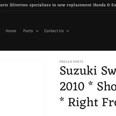
rts Silverton specialises in new replacement Honda & S
Home
Parts
Contact Us
PROCAR PARTS
Suzuki Sw
2010 * Sh
* Right Fr