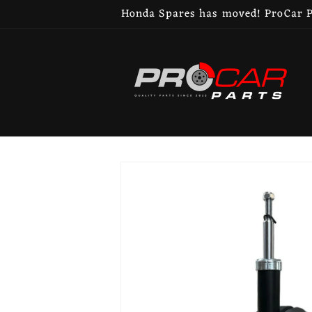
Skip to
Honda Spares has moved! ProCar Pa
content
Skip to
product
information