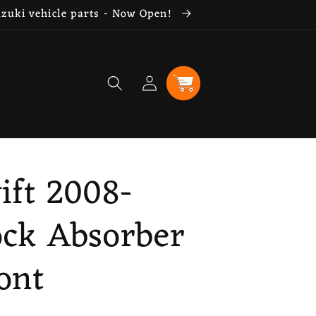
uzuki vehicle parts - Now Open!
Log
Cart
in
ift 2008-
ock Absorber
ont