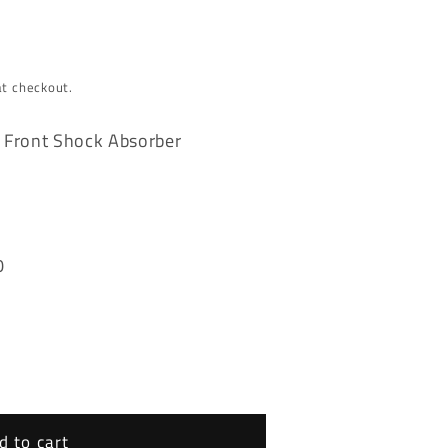
at checkout.
 Front Shock Absorber
0
d to cart