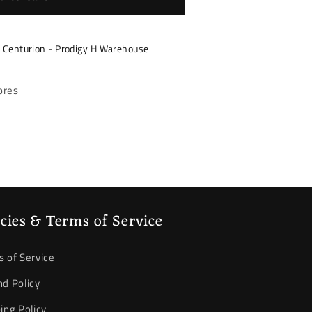
s Centurion - Prodigy H Warehouse
tores
icies & Terms of Service
 of Service
d Policy
ing Policy