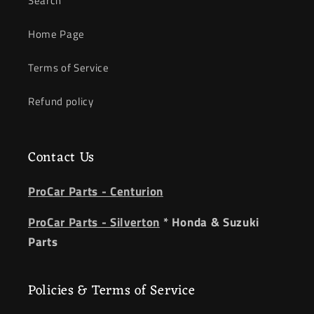
Search
Home Page
Terms of Service
Refund policy
Contact Us
ProCar Parts - Centurion
ProCar Parts - Silverton
* Honda & Suzuki
Parts
Policies & Terms of Service