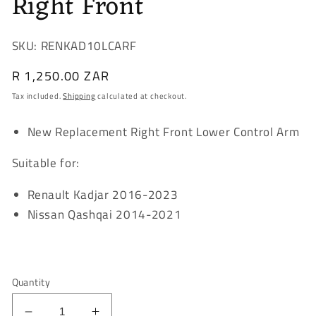
Right Front
SKU: RENKAD10LCARF
Regular
R 1,250.00 ZAR
price
Tax included.
Shipping
calculated at checkout.
New Replacement Right Front Lower Control Arm
Suitable for:
Renault Kadjar 2016-2023
Nissan Qashqai 2014-2021
Quantity