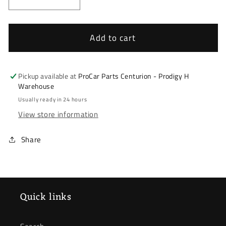
Decrease
Increase
quantity
quantity
for
for
Renault
Renault
Add to cart
Kadjar
Kadjar
16-
16-
23
23
Pickup available at
ProCar Parts Centurion - Prodigy H
&amp;
&amp;
Warehouse
Nissan
Nissan
Usually ready in 24 hours
Qashqai
Qashqai
View store information
14-
14-
21
21
Share
*
*
Lower
Lower
Control
Control
Arm
Arm
*
*
Quick links
Right
Right
Front
Front