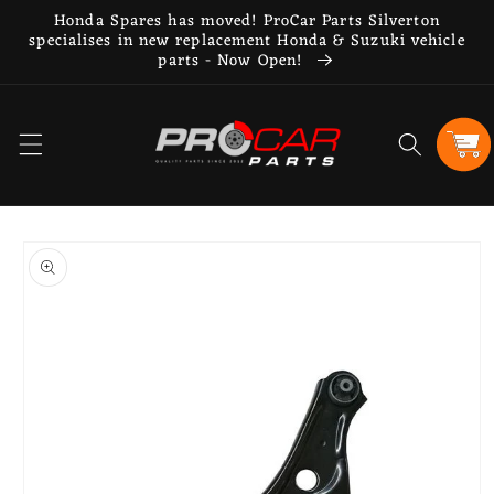
Skip to
Honda Spares has moved! ProCar Parts Silverton
content
specialises in new replacement Honda & Suzuki vehicle
parts - Now Open!
Cart
Skip to
product
information