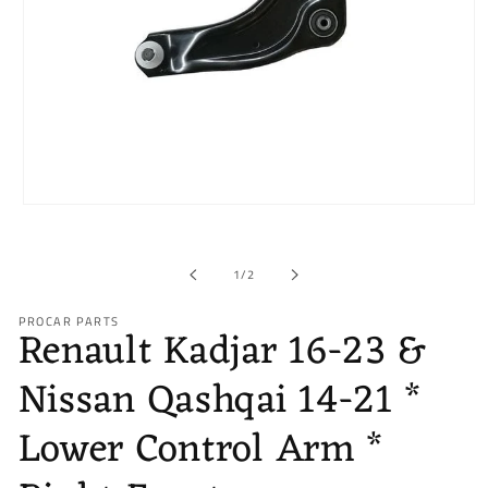
Open
media
1
in
of
1
/
2
modal
PROCAR PARTS
Renault Kadjar 16-23 &
Nissan Qashqai 14-21 *
Lower Control Arm *