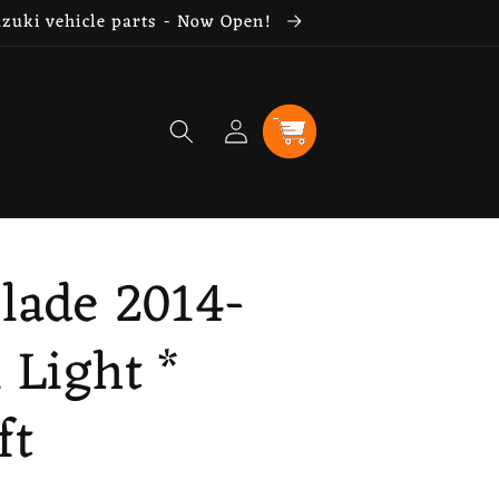
uzuki vehicle parts - Now Open!
Log
Cart
in
lade 2014-
l Light *
ft