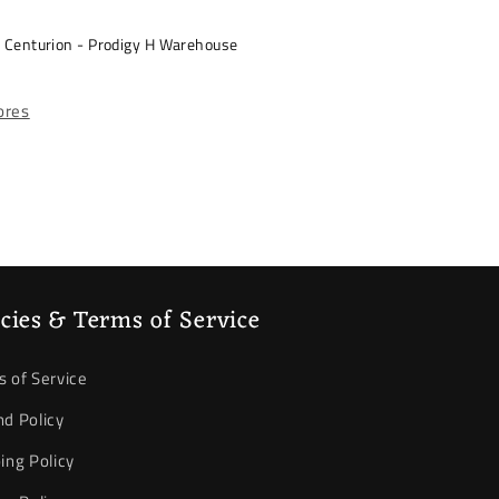
s Centurion - Prodigy H Warehouse
tores
icies & Terms of Service
 of Service
d Policy
ing Policy