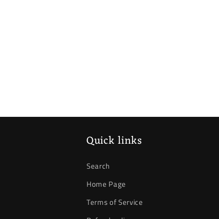
Quick links
Search
Home Page
Terms of Service