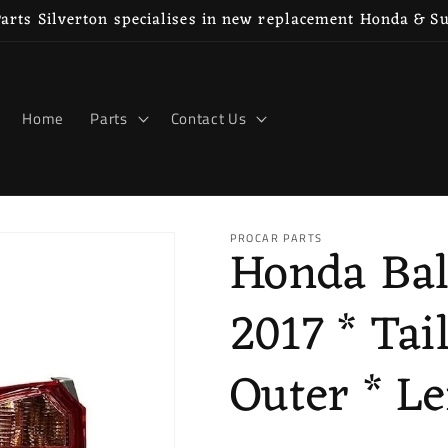
rts Silverton specialises in new replacement Honda & S
Home
Parts
Contact Us
PROCAR PARTS
Honda Bal
2017 * Tai
Outer * Le