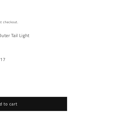
at checkout.
ter Tail Light
017
d to cart