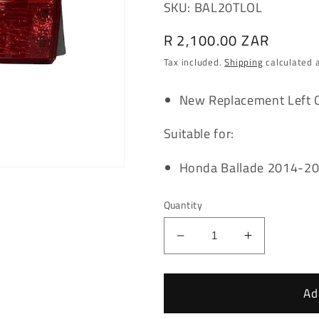
SKU: BAL20TLOL
Regular
R 2,100.00 ZAR
price
Tax included.
Shipping
calculated 
New Replacement Left Ou
Suitable for:
Honda Ballade 2014-2
Quantity
Decrease
Increase
quantity
quantity
for
for
Honda
Honda
Ad
Ballade
Ballade