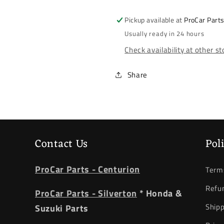
2014-
2014-
2017
2017
Pickup available at
ProCar Part
*
*
Usually ready in 24 hours
Tail
Tail
Check availability at other s
Light
Light
*
*
Outer
Outer
Share
*
*
Left
Left
Contact Us
Pol
ProCar Parts - Centurion
Terms
Refun
ProCar Parts - Silverton
* Honda &
Shipp
Suzuki Parts