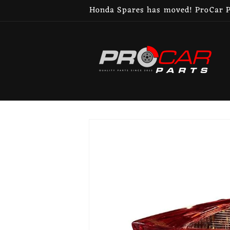
Skip to
Honda Spares has moved! ProCar Pa
content
Skip to
product
information