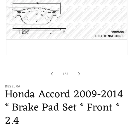
Open
media
1
in
of
1
/
2
modal
DESELRA
Honda Accord 2009-2014
* Brake Pad Set * Front *
2.4