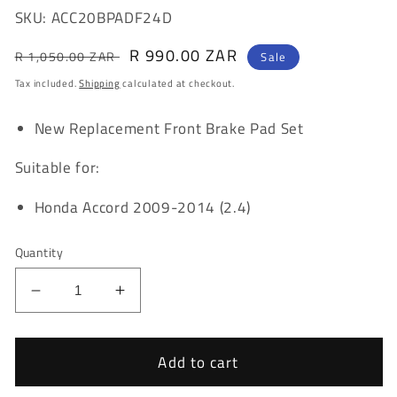
SKU: ACC20BPADF24D
Regular
Sale
R 990.00 ZAR
R 1,050.00 ZAR
Sale
price
price
Tax included.
Shipping
calculated at checkout.
New Replacement Front Brake Pad Set
Suitable for:
Honda Accord 2009-2014 (2.4)
Quantity
Decrease
Increase
quantity
quantity
for
for
Honda
Honda
Add to cart
Accord
Accord