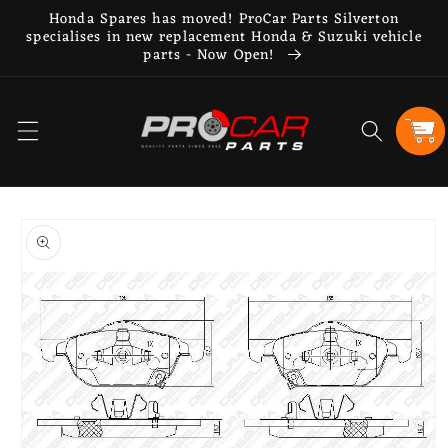
Skip to
Honda Spares has moved! ProCar Parts Silverton
content
specialises in new replacement Honda & Suzuki vehicle
parts - Now Open!
Cart
Skip to
product
information