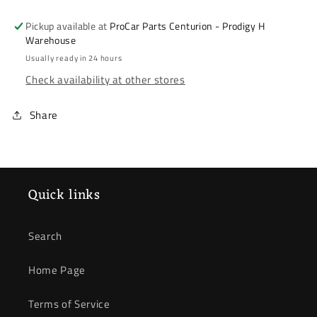
2009-
2009-
2014
2014
Pickup available at
ProCar Parts Centurion - Prodigy H
*
*
Warehouse
Brake
Brake
Usually ready in 24 hours
Pad
Pad
Check availability at other stores
Set
Set
*
*
Share
Front
Front
*
*
2.4
2.4
Quick links
Search
Home Page
Terms of Service