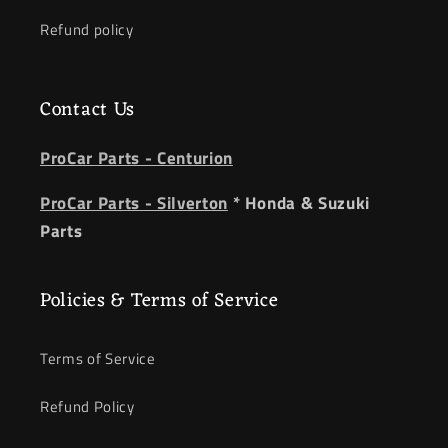
Refund policy
Contact Us
ProCar Parts - Centurion
ProCar Parts - Silverton
* Honda & Suzuki
Parts
Policies & Terms of Service
Terms of Service
Refund Policy